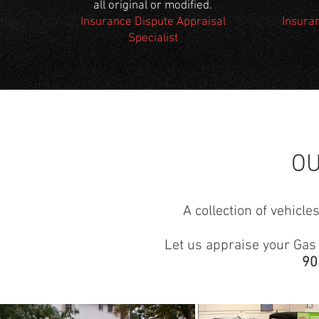
all original or modified.
Insurance Dispute Appraisal
Insura
Specialist
O
A collection of vehicl
Let us appraise your Gas o
90