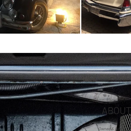
ABOUT
Owned & Operated b