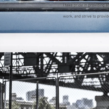
I take pride in providing a
my clients. I am committ
work, and strive to provide