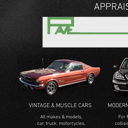
APPRAI
VINTAGE & MUSCLE CARS
MODERN
All makes & models,
For 
car, truck, motorcycles,
collis