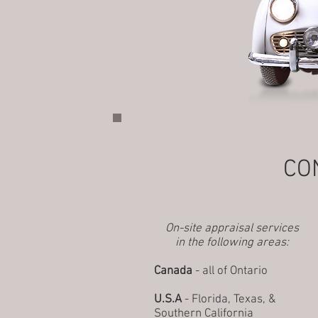
CO
On-site appraisal services
in the following areas:
Canada
- all of Ontario
U.S.A
- Florida, Texas, &
Southern California