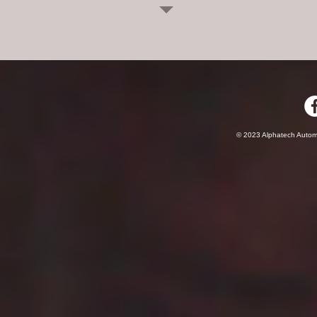
© 2023 Alphatech Autom