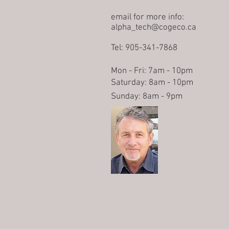
email for more info:
alpha_tech@cogeco.ca
Tel: 905-341-7868
Mon - Fri: 7am - 10pm
​​Saturday: 8am - 10pm
​Sunday: 8am - 9pm