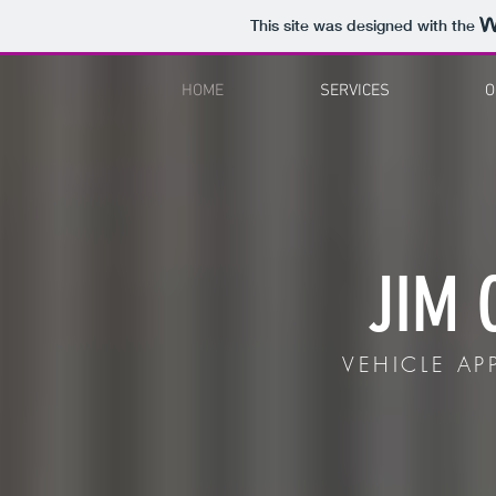
This site was designed with the
HOME
SERVICES
O
JIM 
VEHICLE APP